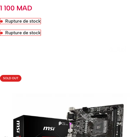
1 100
MAD
Rupture de stock
Rupture de stock
Livraison rapide sous 24 heures
SOLD OUT