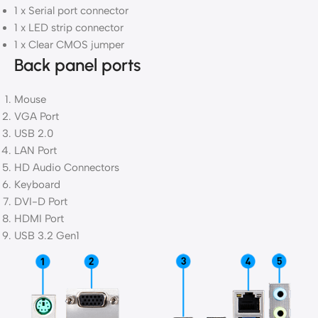
1 x Serial port connector
1 x LED strip connector
1 x Clear CMOS jumper
Back panel ports
Mouse
VGA Port
USB 2.0
LAN Port
HD Audio Connectors
Keyboard
DVI-D Port
HDMI Port
USB 3.2 Gen1