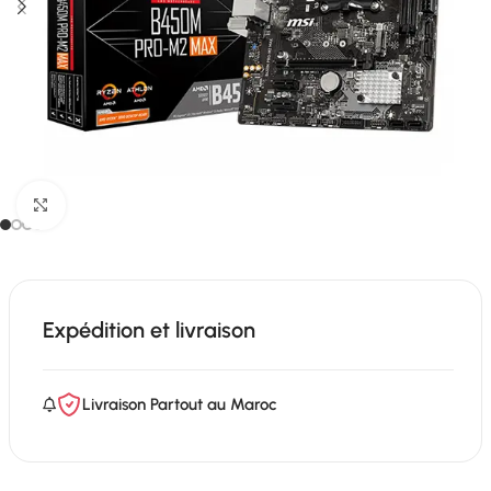
Click to enlarge
Expédition et livraison
Livraison Partout au Maroc