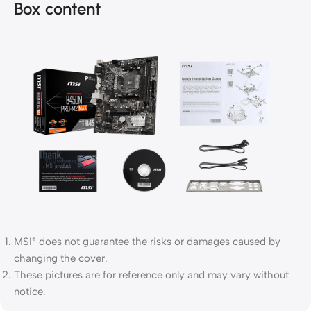
Box content
MSI
does not guarantee the risks or damages caused by
®
changing the cover.
These pictures are for reference only and may vary without
notice.