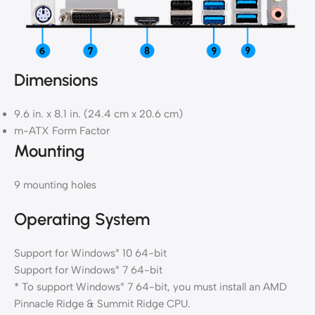
Dimensions
9.6 in. x 8.1 in. (24.4 cm x 20.6 cm)
m-ATX Form Factor
Mounting
9 mounting holes
Operating System
Support for Windows
10 64-bit
®
Support for Windows
7 64-bit
®
* To support Windows
7 64-bit, you must install an AMD
®
Pinnacle Ridge & Summit Ridge CPU.