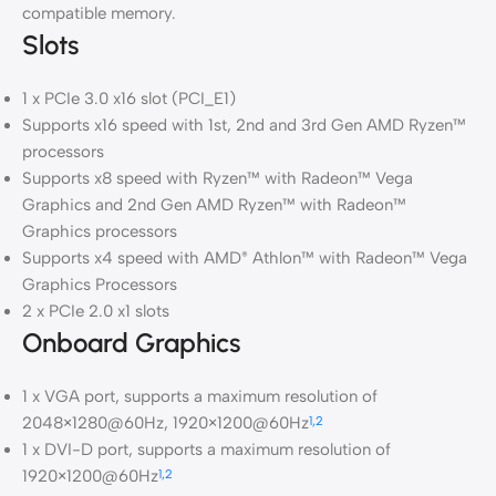
compatible memory.
Slots
1 x PCIe 3.0 x16 slot (PCI_E1)
Supports x16 speed with 1st, 2nd and 3rd Gen AMD Ryzen™
processors
Supports x8 speed with Ryzen™ with Radeon™ Vega
Graphics and 2nd Gen AMD Ryzen™ with Radeon™
Graphics processors
Supports x4 speed with AMD
Athlon™ with Radeon™ Vega
®
Graphics Processors
2 x PCIe 2.0 x1 slots
Onboard Graphics
1 x VGA port, supports a maximum resolution of
2048×1280@60Hz, 1920×1200@60Hz
1,2
1 x DVI-D port, supports a maximum resolution of
1920×1200@60Hz
1,2