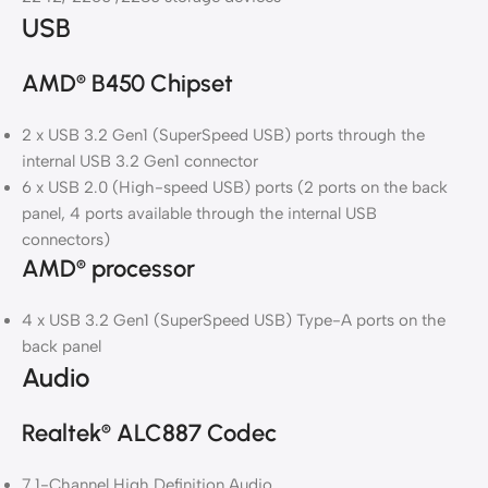
USB
AMD
B450 Chipset
®
2 x USB 3.2 Gen1 (SuperSpeed USB) ports through the
internal USB 3.2 Gen1 connector
6 x USB 2.0 (High-speed USB) ports (2 ports on the back
panel, 4 ports available through the internal USB
connectors)
AMD
processor
®
4 x USB 3.2 Gen1 (SuperSpeed USB) Type-A ports on the
back panel
Audio
Realtek
ALC887 Codec
®
7.1-Channel High Definition Audio