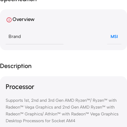
Overview
Brand
MSI
Description
Processor
Supports 1st, 2nd and 3rd Gen AMD Ryzen™/ Ryzen™ with
Radeon™ Vega Graphics and 2nd Gen AMD Ryzen™ with
Radeon™ Graphics/ Athlon™ with Radeon™ Vega Graphics
Desktop Processors for Socket AM4