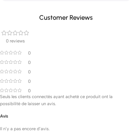
Customer Reviews
0 reviews
0
0
0
0
0
Seuls les clients connectés ayant acheté ce produit ont la
possibilité de laisser un avis.
Avis
Il n’y a pas encore d’avis.