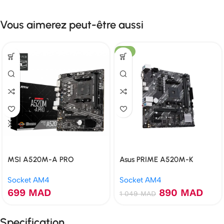
Vous aimerez peut-être aussi
-15%
MSI A520M-A PRO
Asus PRIME A520M-K
Socket AM4
Socket AM4
699
MAD
890
MAD
1 049
MAD
Specification