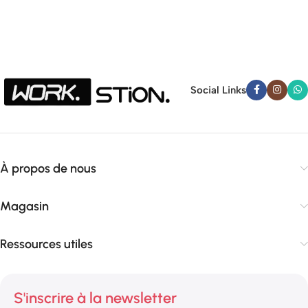
Social Links
À propos de nous
Magasin
Ressources utiles
S'inscrire à la newsletter