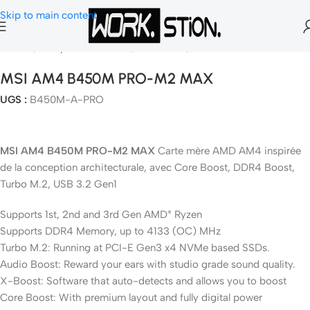
Skip to main content
Accueil
Composants Gamer
Carte Mère
Socket AM4
MSI AM4 B450M PRO-M2 MAX
UGS :
B450M-A-PRO
MSI AM4 B450M PRO-M2 MAX
Carte mère AMD AM4 inspirée
de la conception architecturale, avec Core Boost, DDR4 Boost,
Turbo M.2, USB 3.2 Gen1
Supports 1st, 2nd and 3rd Gen AMD
Ryzen
®
Supports DDR4 Memory, up to 4133 (OC) MHz
Turbo M.2: Running at PCI-E Gen3 x4 NVMe based SSDs.
Audio Boost: Reward your ears with studio grade sound quality.
X-Boost: Software that auto-detects and allows you to boost
Core Boost: With premium layout and fully digital power