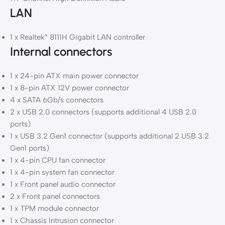
LAN
1 x Realtek
8111H Gigabit LAN controller
®
Internal connectors
1 x 24-pin ATX main power connector
1 x 8-pin ATX 12V power connector
4 x SATA 6Gb/s connectors
2 x USB 2.0 connectors (supports additional 4 USB 2.0
ports)
1 x USB 3.2 Gen1 connector (supports additional 2 USB 3.2
Gen1 ports)
1 x 4-pin CPU fan connector
1 x 4-pin system fan connector
1 x Front panel audio connector
2 x Front panel connectors
1 x TPM module connector
1 x Chassis Intrusion connector