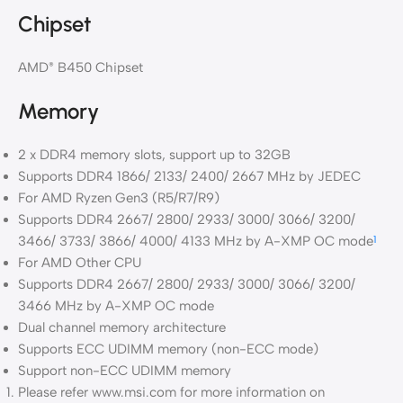
Chipset
AMD
B450 Chipset
®
Memory
2 x DDR4 memory slots, support up to 32GB
Supports DDR4 1866/ 2133/ 2400/ 2667 MHz by JEDEC
For AMD Ryzen Gen3 (R5/R7/R9)
Supports DDR4 2667/ 2800/ 2933/ 3000/ 3066/ 3200/
3466/ 3733/ 3866/ 4000/ 4133 MHz by A-XMP OC mode
1
For AMD Other CPU
Supports DDR4 2667/ 2800/ 2933/ 3000/ 3066/ 3200/
3466 MHz by A-XMP OC mode
Dual channel memory architecture
Supports ECC UDIMM memory (non-ECC mode)
Support non-ECC UDIMM memory
Please refer www.msi.com for more information on