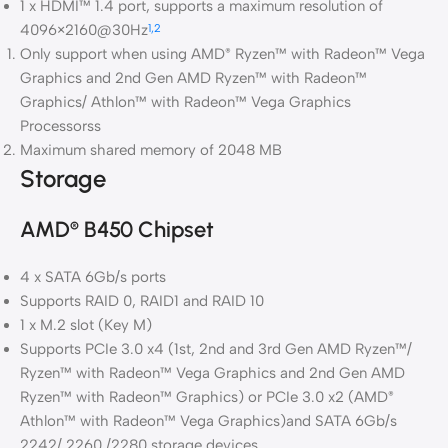
1 x HDMI™ 1.4 port, supports a maximum resolution of
4096×2160@30Hz
1,2
Only support when using AMD
Ryzen™ with Radeon™ Vega
®
Graphics and 2nd Gen AMD Ryzen™ with Radeon™
Graphics/ Athlon™ with Radeon™ Vega Graphics
Processorss
Maximum shared memory of 2048 MB
Storage
AMD
B450 Chipset
®
4 x SATA 6Gb/s ports
Supports RAID 0, RAID1 and RAID 10
1 x M.2 slot (Key M)
Supports PCIe 3.0 x4 (1st, 2nd and 3rd Gen AMD Ryzen™/
Ryzen™ with Radeon™ Vega Graphics and 2nd Gen AMD
Ryzen™ with Radeon™ Graphics) or PCIe 3.0 x2 (AMD
®
Athlon™ with Radeon™ Vega Graphics)and SATA 6Gb/s
2242/ 2260 /2280 storage devices