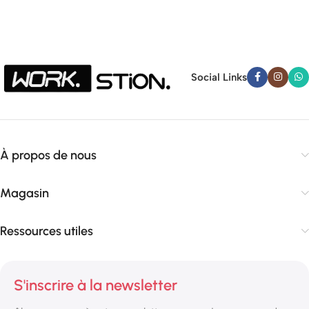
Social Links
À propos de nous
Magasin
Ressources utiles
S'inscrire à la newsletter