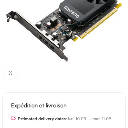
Click to enlarge
Expédition et livraison
Estimated delivery dates:
lun, 10.08. – mar, 11.08.