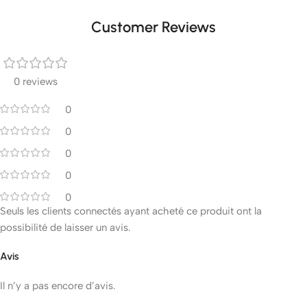
Customer Reviews
0 reviews
0
0
0
0
0
Seuls les clients connectés ayant acheté ce produit ont la
possibilité de laisser un avis.
Avis
Il n’y a pas encore d’avis.