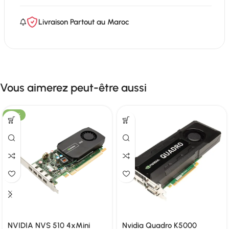
Livraison Partout au Maroc
Vous aimerez peut-être aussi
-58%
NVIDIA NVS 510 4xMini
Nvidia Quadro K5000