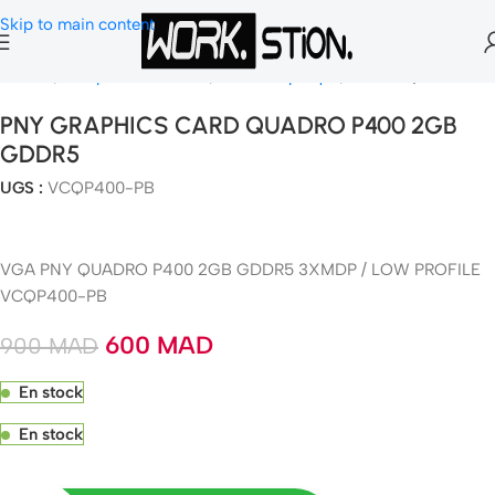
Skip to main content
Accueil
Composants Gamer
Carte Graphique
NVIDIA Quadro
PNY GRAPHICS CARD QUADRO P400 2GB
GDDR5
UGS :
VCQP400-PB
VGA PNY QUADRO P400 2GB GDDR5 3XMDP / LOW PROFILE
VCQP400-PB
600
MAD
900
MAD
En stock
En stock