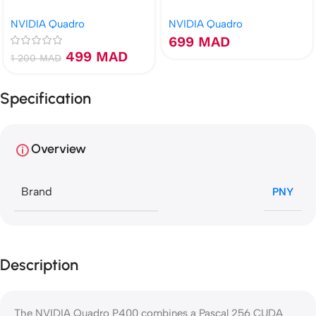
DisplayPort
NVIDIA Quadro
NVIDIA Quadro
699
MAD
499
MAD
1 200
MAD
Specification
Overview
Brand
PNY
Description
The NVIDIA Quadro P400 combines a Pascal 256 CUDA