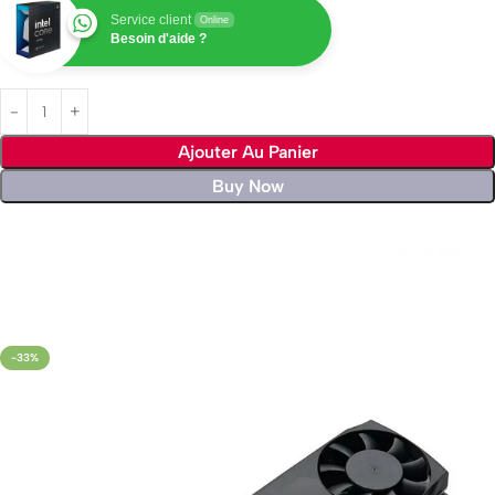
Service client
Online
Besoin d'aide ?
Ajouter Au Panier
Buy Now
Livraison rapide sous 24 heures
-33%