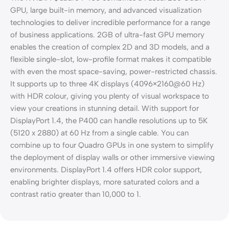
GPU, large built-in memory, and advanced visualization
technologies to deliver incredible performance for a range
of business applications. 2GB of ultra-fast GPU memory
enables the creation of complex 2D and 3D models, and a
flexible single-slot, low-profile format makes it compatible
with even the most space-saving, power-restricted chassis.
It supports up to three 4K displays (4096×2160@60 Hz)
with HDR colour, giving you plenty of visual workspace to
view your creations in stunning detail. With support for
DisplayPort 1.4, the P400 can handle resolutions up to 5K
(5120 x 2880) at 60 Hz from a single cable. You can
combine up to four Quadro GPUs in one system to simplify
the deployment of display walls or other immersive viewing
environments. DisplayPort 1.4 offers HDR color support,
enabling brighter displays, more saturated colors and a
contrast ratio greater than 10,000 to 1.