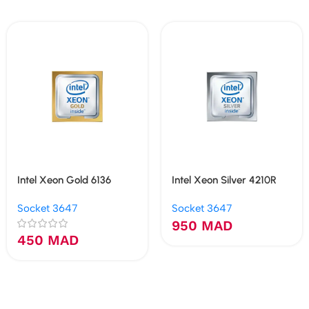
Intel Xeon Gold 6136
Intel Xeon Silver 4210R
Socket 3647
Socket 3647
950
MAD
450
MAD