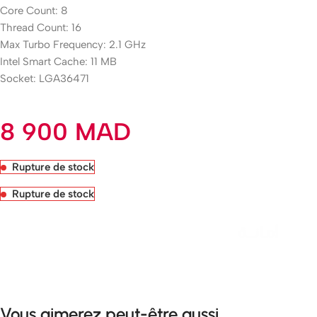
Core Count: 8
Thread Count: 16
Max Turbo Frequency: 2.1 GHz
Intel Smart Cache: 11 MB
Socket: LGA36471
8 900
MAD
Rupture de stock
Rupture de stock
Livraison rapide sous 24 heures
Vous aimerez peut-être aussi