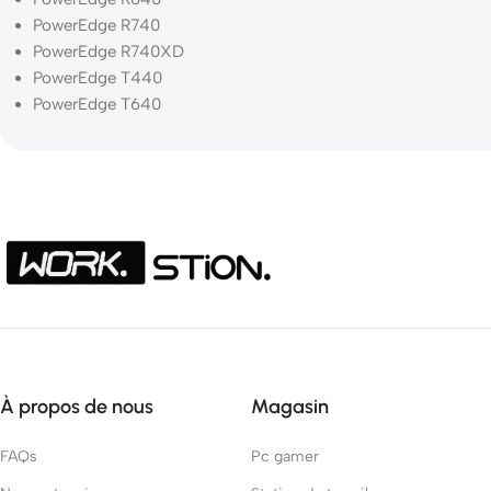
PowerEdge R740
PowerEdge R740XD
PowerEdge T440
PowerEdge T640
À propos de nous
Magasin
FAQs
Pc gamer