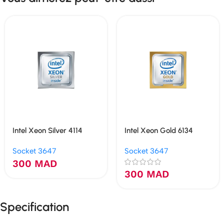
Intel Xeon Silver 4114
Intel Xeon Gold 6134
Socket 3647
Socket 3647
300
MAD
300
MAD
Specification