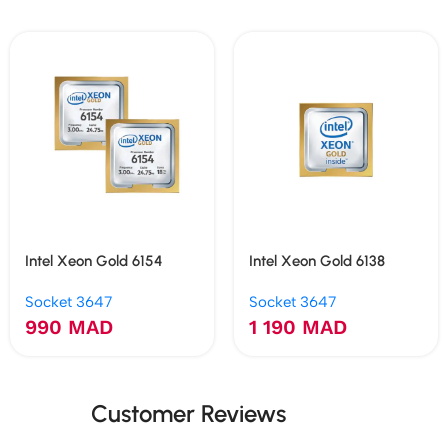
Intel Xeon Gold 6154
Intel Xeon Gold 6138
Socket 3647
Socket 3647
990
MAD
1 190
MAD
Customer Reviews