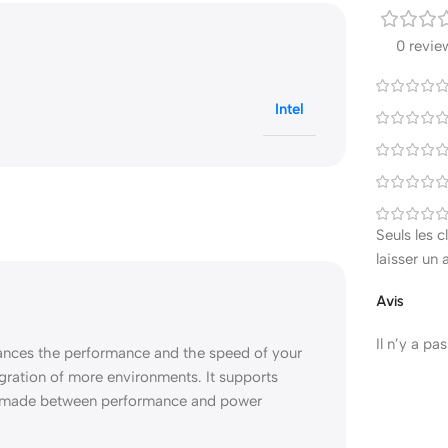
0 revie
Intel
Seuls les 
laisser un 
Avis
Il n’y a pa
hances the performance and the speed of your
igration of more environments. It supports
e made between performance and power