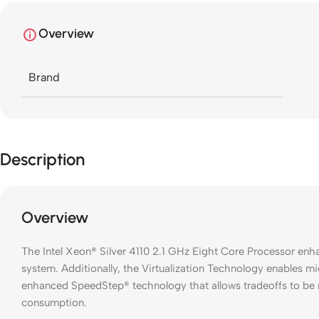
Overview
Brand
Description
Overview
The Intel Xeon® Silver 4110 2.1 GHz Eight Core Processor en
system. Additionally, the Virtualization Technology enables m
enhanced SpeedStep® technology that allows tradeoffs to b
consumption.