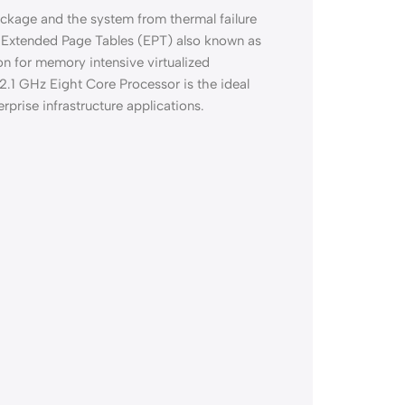
ckage and the system from thermal failure
 Extended Page Tables (EPT) also known as
n for memory intensive virtualized
2.1 GHz Eight Core Processor is the ideal
rprise infrastructure applications.