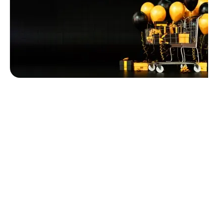
Unbeatable offers
Black Friday
Blowout!