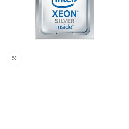
Click to enlarge