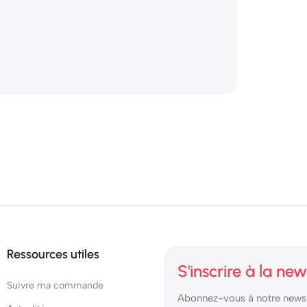
Ressources utiles
S'inscrire à la new
Suivre ma commande
Abonnez-vous à notre newsl