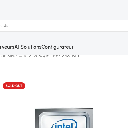
rveurs
AI Solutions
Configurateur
 Xeon Silver 4110 2.1G 8C/16T REF 338-BLTT
SOLD OUT