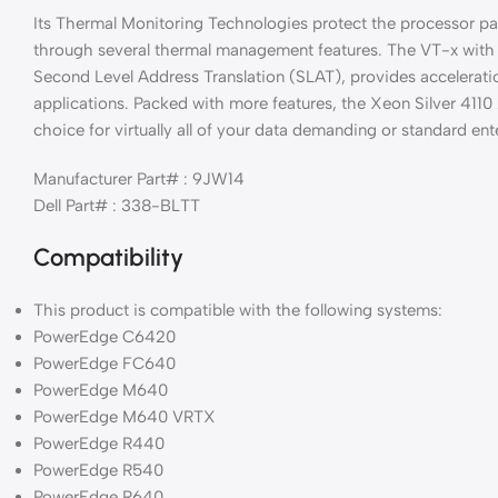
Its Thermal Monitoring Technologies protect the processor pa
through several thermal management features. The VT-x with
Second Level Address Translation (SLAT), provides acceleratio
applications. Packed with more features, the Xeon Silver 4110 
choice for virtually all of your data demanding or standard ente
Manufacturer Part# : 9JW14
Dell Part# : 338-BLTT
Compatibility
This product is compatible with the following systems:
PowerEdge C6420
PowerEdge FC640
PowerEdge M640
PowerEdge M640 VRTX
PowerEdge R440
PowerEdge R540
PowerEdge R640