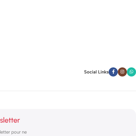
Social Links
sletter
etter pour ne