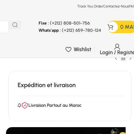
Track You Order
Contactez-Nous
FA
Fixe
: (+212) 808-501-756
0
MA
Whats'app
: (+212) 659-780-124
Wishlist
Login / Regist
Expédition et livraison
Livraison Partout au Maroc