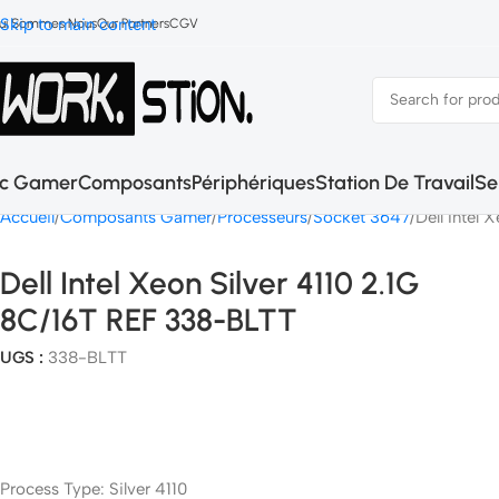
Skip to main content
ui Sommes Nous
Our Partners
CGV
c Gamer
Composants
Périphériques
Station De Travail
Se
Accueil
Composants Gamer
Processeurs
Socket 3647
Dell Intel
Dell Intel Xeon Silver 4110 2.1G
8C/16T REF 338-BLTT
UGS :
338-BLTT
Process Type: Silver 4110