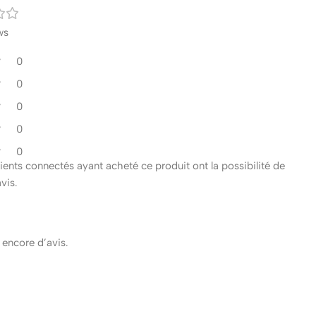
ws
0
0
0
0
0
clients connectés ayant acheté ce produit ont la possibilité de
avis.
s encore d’avis.