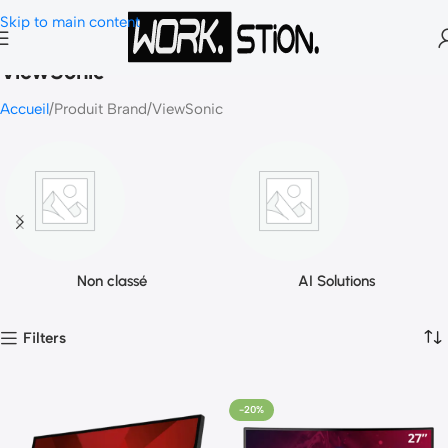
Skip to main content
ViewSonic
Accueil
Produit Brand
ViewSonic
Non classé
AI Solutions
Filters
-20%