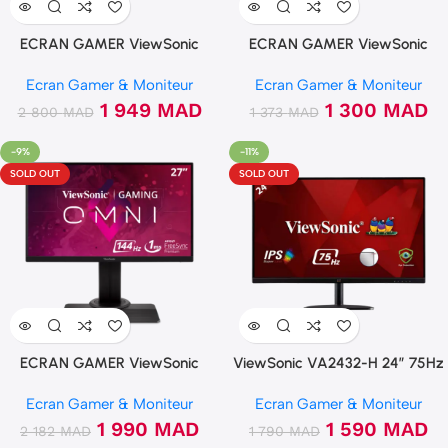
ECRAN GAMER ViewSonic
ECRAN GAMER ViewSonic
VA2732-H 27″ 75Hz FHD IPS
VX2418C 24″ 165Hz 1ms
Ecran Gamer & Moniteur
Ecran Gamer & Moniteur
Incurvée 100% sRGB
1 949
MAD
1 300
MAD
2 800
MAD
1 373
MAD
-9%
-11%
SOLD OUT
SOLD OUT
ECRAN GAMER ViewSonic
ViewSonic VA2432-H 24″ 75Hz
XG2705 27″ 144Hz IPS 1ms
FHD IPS
Ecran Gamer & Moniteur
Ecran Gamer & Moniteur
Freesync
1 990
MAD
1 590
MAD
2 182
MAD
1 790
MAD