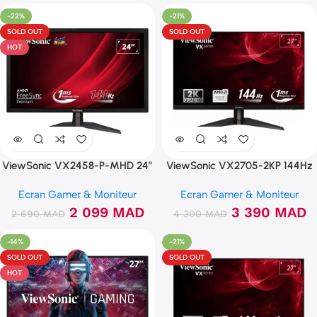
-22%
-21%
SOLD OUT
SOLD OUT
HOT
ViewSonic VX2458-P-MHD 24″
ViewSonic VX2705-2KP 144Hz
144Hz FHD 1ms
2K IPS 1ms Freesync
Ecran Gamer & Moniteur
Ecran Gamer & Moniteur
2 099
MAD
3 390
MAD
2 690
MAD
4 300
MAD
-14%
-21%
SOLD OUT
SOLD OUT
HOT