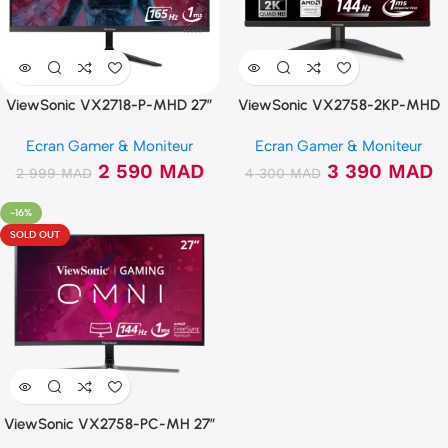
ViewSonic VX2718-P-MHD 27″
ViewSonic VX2758-2KP-MHD
165Hz FHD 1ms
144Hz 2K IPS 1ms Freesync
Ecran Gamer & Moniteur
Ecran Gamer & Moniteur
2 590
MAD
3 390
MAD
2 999
MAD
4 300
MAD
-16%
SOLD OUT
ViewSonic VX2758-PC-MH 27″
144Hz 1ms Curved