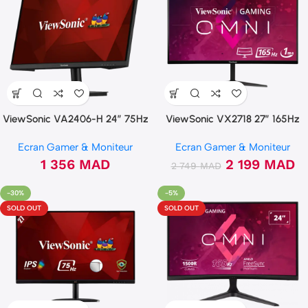
ViewSonic VA2406-H 24″ 75Hz
ViewSonic VX2718 27″ 165Hz
FHD
QHD 2K 1ms Incurvée Ecran
Ecran Gamer & Moniteur
Ecran Gamer & Moniteur
gamer
1 356
MAD
2 199
MAD
2 749
MAD
-30%
-5%
SOLD OUT
SOLD OUT