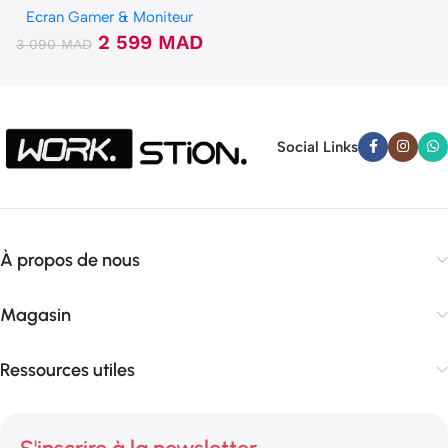
Ecran Gamer & Moniteur
2 599
MAD
3 090
MAD
Social Links
À propos de nous
Magasin
Ressources utiles