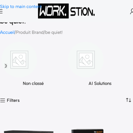
Skip to main content
be quiet!
Accueil
Produit Brand
be quiet!
Non classé
AI Solutions
Filters