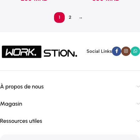
1
2
→
Social Links
À propos de nous
Magasin
Ressources utiles