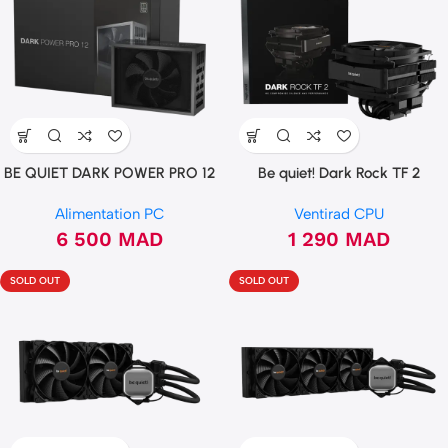
BE QUIET DARK POWER PRO 12
Be quiet! Dark Rock TF 2
1500W 80 PLUS TITANIUM
Alimentation PC
Ventirad CPU
6 500
MAD
1 290
MAD
SOLD OUT
SOLD OUT