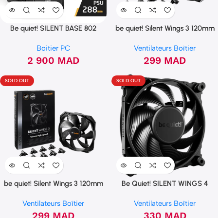
Be quiet! SILENT BASE 802
be quiet! Silent Wings 3 120mm
Window Black
PWM (BL066)
Boitier PC
Ventilateurs Boîtier
2 900
MAD
299
MAD
SOLD OUT
SOLD OUT
be quiet! Silent Wings 3 120mm
Be Quiet! SILENT WINGS 4
PWM (high-speed)
120mm PWM high-speed
Ventilateurs Boîtier
Ventilateurs Boîtier
299
MAD
330
MAD