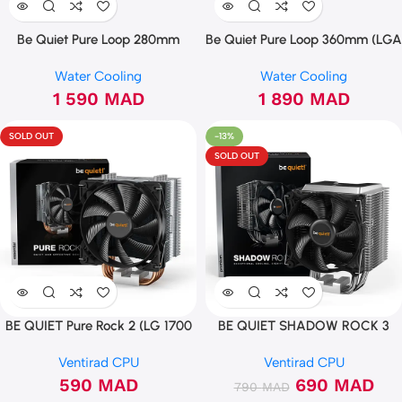
Be Quiet Pure Loop 280mm
Be Quiet Pure Loop 360mm (LGA
1700)
Water Cooling
Water Cooling
1 590
MAD
1 890
MAD
SOLD OUT
-13%
SOLD OUT
BE QUIET Pure Rock 2 (LG 1700
BE QUIET SHADOW ROCK 3
Ready)
BK004
Ventirad CPU
Ventirad CPU
590
MAD
690
MAD
790
MAD