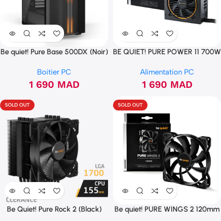
Be quiet! Pure Base 500DX (Noir)
BE QUIET! PURE POWER 11 700W
CM
Boitier PC
Alimentation PC
1 690
MAD
1 690
MAD
SOLD OUT
SOLD OUT
Be Quiet! Pure Rock 2 (Black)
Be quiet! PURE WINGS 2 120mm
(LGA 1700)