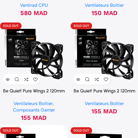
Ventirad CPU
Ventilateurs Boîtier
580
MAD
150
MAD
SOLD OUT
SOLD OUT
Be Quiet! Pure Wings 2 120mm
Be Quiet! Pure Wings 2 120mm
PWM (BL039)
PWM HIGH SPEED (BL081)
Ventilateurs Boîtier
,
Ventilateurs Boîtier
Composants Gamer
155
MAD
155
MAD
SOLD OUT
SOLD OUT