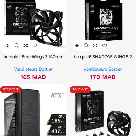
be quiet! Pure Wings 2 140mm
be quiet! SHADOW WINGS 2
PWM (BL040)
140mm PWM White (BL091)
Ventilateurs Boîtier
Ventilateurs Boîtier
165
MAD
170
MAD
SOLD OUT
SOLD OUT