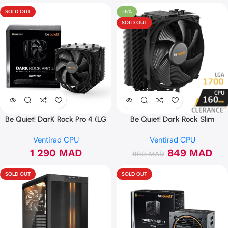
SOLD OUT
-5%
SOLD OUT
Be Quiet! DarK Rock Pro 4 (LG
Be Quiet! Dark Rock Slim
1700 Ready)
Ventirad CPU
Ventirad CPU
1 290
MAD
849
MAD
890
MAD
SOLD OUT
SOLD OUT